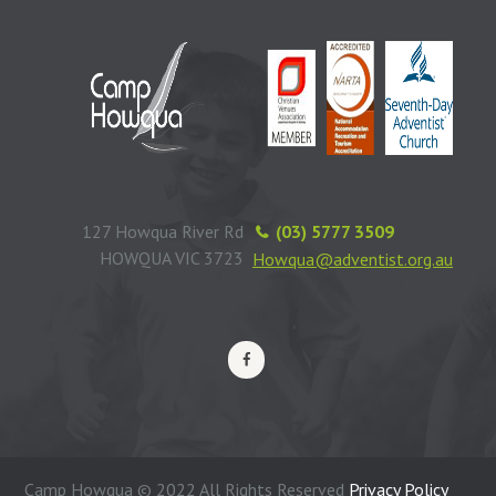
127 Howqua River Rd
(03) 5777 3509
HOWQUA VIC 3723
Howqua@adventist.org.au
Camp Howqua © 2022 All Rights Reserved
Privacy Policy