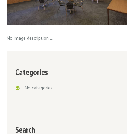
No image description ...
Categories
No categories
Search