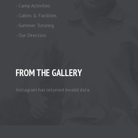
- Camp Activities
- Cabins & Facilities
- Summer Tutoring
- Our Directors
FROM THE GALLERY
Instagram has returned invalid data.