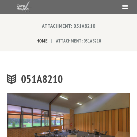
ATTACHMENT: 051A8210
HOME
ATTACHMENT: 051A8210
051A8210