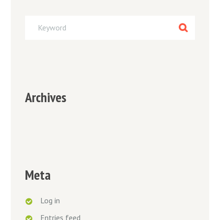
Archives
Meta
Log in
Entries feed