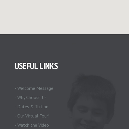
USEFUL LINKS
- Welcome Message
- Why Choose Us
- Dates & Tuition
- Our Virtual Tour!
- Watch the Video