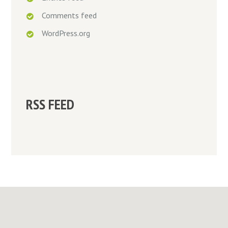
Comments feed
WordPress.org
RSS FEED