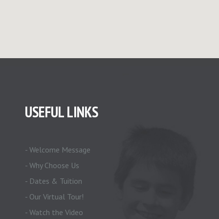
USEFUL LINKS
- Welcome Message
- Why Choose Us
- Dates & Tuition
- Our Virtual Tour!
- Watch the Video