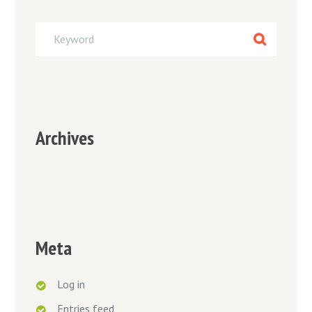
Archives
Meta
Log in
Entries feed