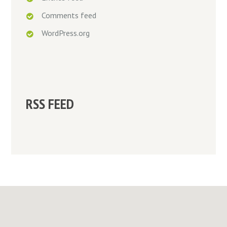
Comments feed
WordPress.org
RSS FEED