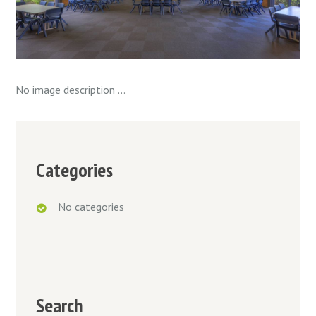
No image description ...
Categories
No categories
Search