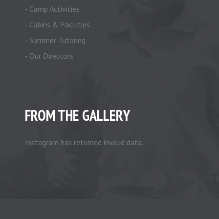
- Camp Activities
- Cabins & Facilities
- Summer Tutoring
- Our Directors
FROM THE GALLERY
Instagram has returned invalid data.