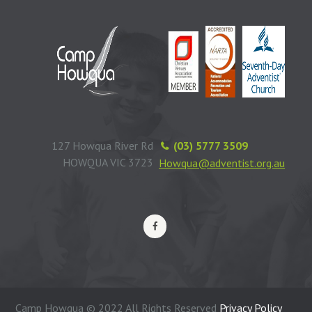
127 Howqua River Rd
(03) 5777 3509
HOWQUA VIC 3723
Howqua@adventist.org.au
Camp Howqua © 2022 All Rights Reserved
Privacy Policy