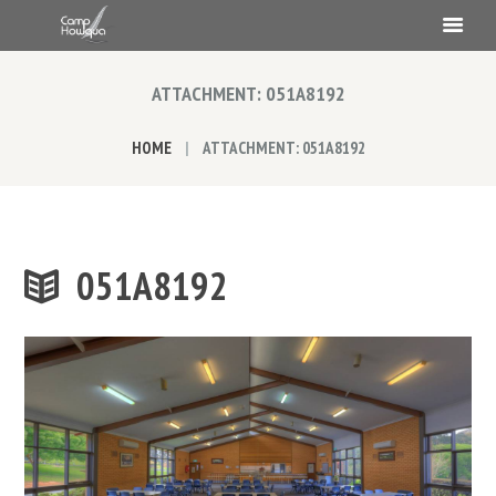
ATTACHMENT: 051A8192
HOME
ATTACHMENT: 051A8192
051A8192