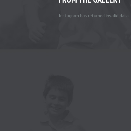
Instagram has returned invalid data.