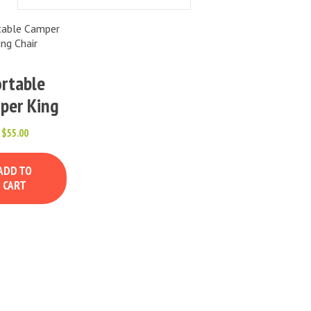
rtable
per King
Chair
$
55.00
ADD TO
CART