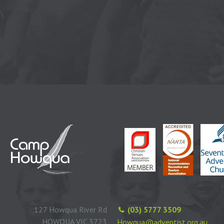
127 Howqua River Rd
(03) 5777 3509
HOWQUA VIC 3723
Howqua@adventist.org.au