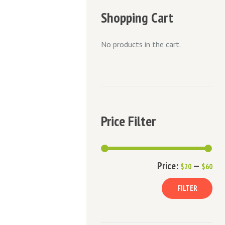
Shopping Cart
No products in the cart.
Price Filter
Min
Ma
Price:
—
$20
$60
pric
pric
FILTER