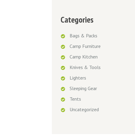
Categories
Bags & Packs
Camp Furniture
Camp Kitchen
Knives & Tools
Lighters
Sleeping Gear
Tents
Uncategorized