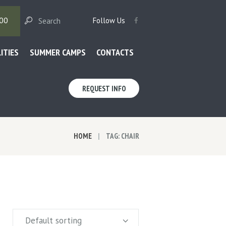
00
Follow Us
LITIES
SUMMER CAMPS
CONTACTS
REQUEST INFO
HOME
TAG: CHAIR