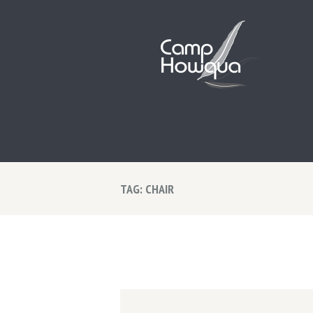
TAG: CHAIR