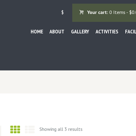
$
Your cart:
0 Items
-
$0.
HOME
ABOUT
GALLERY
ACTIVITIES
FACI
Showing all 3 results