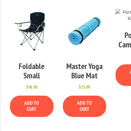
Po
Cam
Foldable
Master Yoga
Small
Blue Mat
Camping Chair
$
45.00
$
25.00
x
ADD TO
ADD TO
e
e
CART
CART