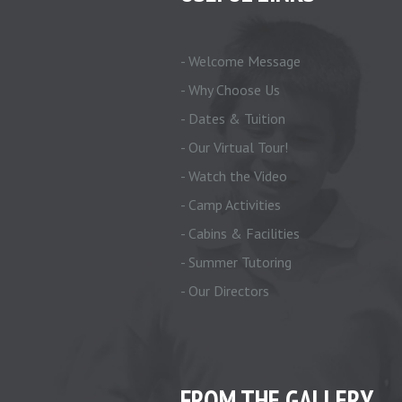
- Welcome Message
- Why Choose Us
- Dates & Tuition
- Our Virtual Tour!
- Watch the Video
- Camp Activities
- Cabins & Facilities
- Summer Tutoring
- Our Directors
FROM THE GALLERY