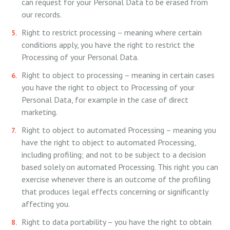
can request for your Personal Data to be erased from
our records.
Right to restrict processing – meaning where certain
conditions apply, you have the right to restrict the
Processing of your Personal Data.
Right to object to processing – meaning in certain cases
you have the right to object to Processing of your
Personal Data, for example in the case of direct
marketing.
Right to object to automated Processing – meaning you
have the right to object to automated Processing,
including profiling; and not to be subject to a decision
based solely on automated Processing. This right you can
exercise whenever there is an outcome of the profiling
that produces legal effects concerning or significantly
affecting you.
Right to data portability – you have the right to obtain