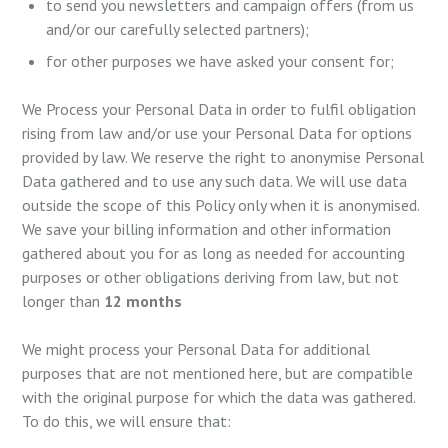
to send you newsletters and campaign offers (from us
and/or our carefully selected partners);
for other purposes we have asked your consent for;
We Process your Personal Data in order to fulfil obligation
rising from law and/or use your Personal Data for options
provided by law. We reserve the right to anonymise Personal
Data gathered and to use any such data. We will use data
outside the scope of this Policy only when it is anonymised.
We save your billing information and other information
gathered about you for as long as needed for accounting
purposes or other obligations deriving from law, but not
longer than
12 months
We might process your Personal Data for additional
purposes that are not mentioned here, but are compatible
with the original purpose for which the data was gathered.
To do this, we will ensure that: