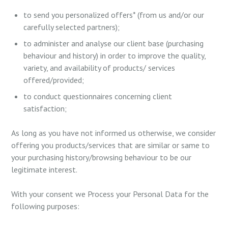
to send you personalized offers* (from us and/or our
carefully selected partners);
to administer and analyse our client base (purchasing
behaviour and history) in order to improve the quality,
variety, and availability of products/ services
offered/provided;
to conduct questionnaires concerning client
satisfaction;
As long as you have not informed us otherwise, we consider
offering you products/services that are similar or same to
your purchasing history/browsing behaviour to be our
legitimate interest.
With your consent we Process your Personal Data for the
following purposes: