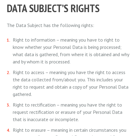
DATA SUBJECT’S RIGHTS
The Data Subject has the following rights:
Right to information – meaning you have to right to
know whether your Personal Data is being processed;
what data is gathered, from where it is obtained and why
and by whom it is processed.
Right to access – meaning you have the right to access
the data collected from/about you. This includes your
right to request and obtain a copy of your Personal Data
gathered.
Right to rectification – meaning you have the right to
request rectification or erasure of your Personal Data
that is inaccurate or incomplete.
Right to erasure – meaning in certain circumstances you