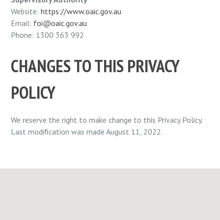
Website:
https://www.oaic.gov.au
Email:
foi@oaic.gov.au
Phone: 1300 363 992
CHANGES TO THIS PRIVACY
POLICY
We reserve the right to make change to this Privacy Policy.
Last modification was made August 11, 2022.