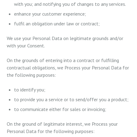
with you; and notifying you of changes to any services.
enhance your customer experience;
fulfil an obligation under law or contract;
We use your Personal Data on legitimate grounds and/or
with your Consent.
On the grounds of entering into a contract or fulfilling
contractual obligations, we Process your Personal Data for
the following purposes:
to identify you;
to provide you a service or to send/offer you a product;
to communicate either for sales or invoicing;
On the ground of legitimate interest, we Process your
Personal Data for the following purposes: