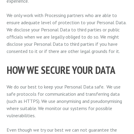
experience.
We only work with Processing partners who are able to
ensure adequate level of protection to your Personal Data.
We disclose your Personal Data to third parties or public
officials when we are legally obliged to do so. We might
disclose your Personal Data to third parties if you have
consented to it or if there are other legal grounds for it.
HOW WE SECURE YOUR DATA
We do our best to keep your Personal Data safe. We use
safe protocols for communication and transferring data
(such as HTTPS). We use anonymising and pseudonymising
where suitable. We monitor our systems for possible
vulnerabilities.
Even though we try our best we can not guarantee the