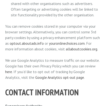
shared with other organisations such as advertisers.
Often targeting or advertising cookies will be linked to
site functionality provided by the other organisation.
You can remove cookies stored in your computer via your
browser settings. Alternatively, you can control some 3rd
party cookies by using a privacy enhancement platform such
as
optout.aboutads.info
or
youronlinechoices.com
. For
more information about cookies, visit
allaboutcookies.org
.
We use Google Analytics to measure traffic on our website.
Google has their own Privacy Policy which you can review
here
. If you’d like to opt out of tracking by Google
Analytics, visit the
Google Analytics opt-out page
.
CONTACT INFORMATION
Supervisory Authority