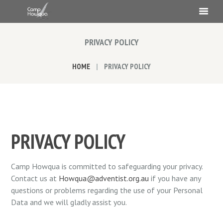
PRIVACY POLICY
HOME
PRIVACY POLICY
PRIVACY POLICY
Camp Howqua is committed to safeguarding your privacy.
Contact us at
Howqua@adventist.org.au
if you have any
questions or problems regarding the use of your Personal
Data and we will gladly assist you.