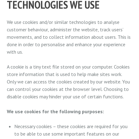
TECHNOLOGIES WE USE
We use cookies and/or similar technologies to analyse
customer behaviour, administer the website, track users’
movements, and to collect information about users. This is
done in order to personalise and enhance your experience
with us.
A cookie is a tiny text file stored on your computer. Cookies
store information that is used to help make sites work.
Only we can access the cookies created by our website. You
can control your cookies at the browser level. Choosing to
disable cookies may hinder your use of certain functions.
We use cookies for the following purposes:
Necessary cookies – these cookies are required for you
to be able to use some important features on our