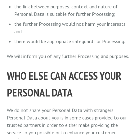
the link between purposes, context and nature of
Personal Data is suitable for further Processing;
the further Processing would not harm your interests
and
there would be appropriate safeguard for Processing.
We will inform you of any further Processing and purposes.
WHO ELSE CAN ACCESS YOUR
PERSONAL DATA
We do not share your Personal Data with strangers.
Personal Data about you is in some cases provided to our
trusted partners in order to either make providing the
service to you possible or to enhance your customer