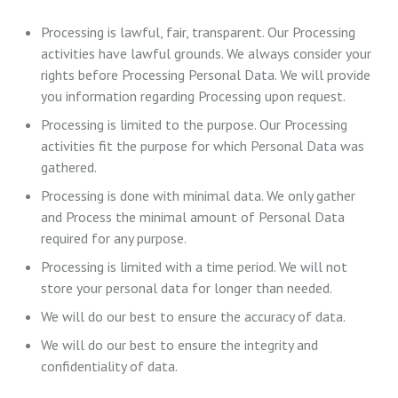
Processing is lawful, fair, transparent. Our Processing
activities have lawful grounds. We always consider your
rights before Processing Personal Data. We will provide
you information regarding Processing upon request.
Processing is limited to the purpose. Our Processing
activities fit the purpose for which Personal Data was
gathered.
Processing is done with minimal data. We only gather
and Process the minimal amount of Personal Data
required for any purpose.
Processing is limited with a time period. We will not
store your personal data for longer than needed.
We will do our best to ensure the accuracy of data.
We will do our best to ensure the integrity and
confidentiality of data.