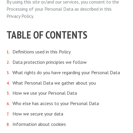
By using this site or/and our services, you consent to the
Processing of your Personal Data as described in this
Privacy Policy.
TABLE OF CONTENTS
Definitions used in this Policy
Data protection principles we follow
What rights do you have regarding your Personal Data
What Personal Data we gather about you
How we use your Personal Data
Who else has access to your Personal Data
How we secure your data
Information about cookies