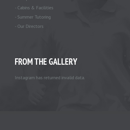
- Cabins & Facilities
- Summer Tutoring
- Our Directors
FROM THE GALLERY
Instagram has returned invalid data.