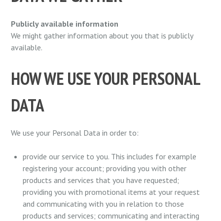
Publicly available information
We might gather information about you that is publicly
available.
HOW WE USE YOUR PERSONAL
DATA
We use your Personal Data in order to:
provide our service to you. This includes for example
registering your account; providing you with other
products and services that you have requested;
providing you with promotional items at your request
and communicating with you in relation to those
products and services; communicating and interacting