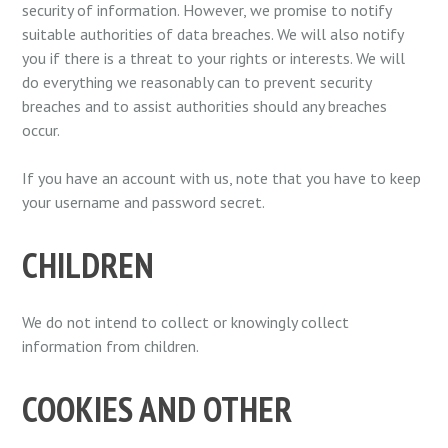
security of information. However, we promise to notify
suitable authorities of data breaches. We will also notify
you if there is a threat to your rights or interests. We will
do everything we reasonably can to prevent security
breaches and to assist authorities should any breaches
occur.
If you have an account with us, note that you have to keep
your username and password secret.
CHILDREN
We do not intend to collect or knowingly collect
information from children.
COOKIES AND OTHER