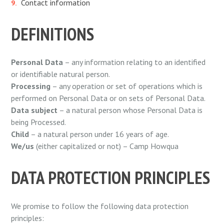
Contact information
DEFINITIONS
Personal Data
– any information relating to an identified
or identifiable natural person.
Processing
– any operation or set of operations which is
performed on Personal Data or on sets of Personal Data.
Data subject
– a natural person whose Personal Data is
being Processed.
Child
– a natural person under 16 years of age.
We/us
(either capitalized or not) – Camp Howqua
DATA PROTECTION PRINCIPLES
We promise to follow the following data protection
principles: