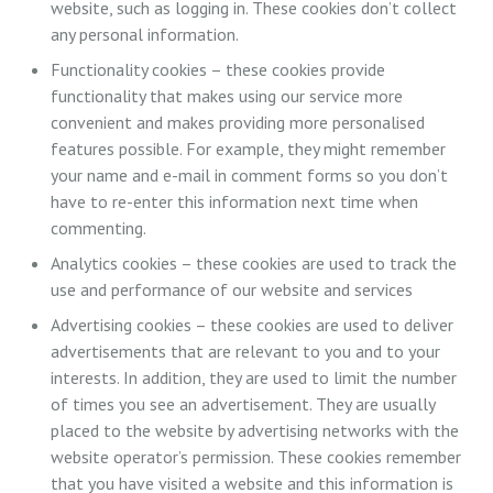
website, such as logging in. These cookies don’t collect
any personal information.
Functionality cookies – these cookies provide
functionality that makes using our service more
convenient and makes providing more personalised
features possible. For example, they might remember
your name and e-mail in comment forms so you don’t
have to re-enter this information next time when
commenting.
Analytics cookies – these cookies are used to track the
use and performance of our website and services
Advertising cookies – these cookies are used to deliver
advertisements that are relevant to you and to your
interests. In addition, they are used to limit the number
of times you see an advertisement. They are usually
placed to the website by advertising networks with the
website operator’s permission. These cookies remember
that you have visited a website and this information is