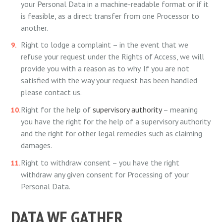
your Personal Data in a machine-readable format or if it
is feasible, as a direct transfer from one Processor to
another.
Right to lodge a complaint – in the event that we
refuse your request under the Rights of Access, we will
provide you with a reason as to why. If you are not
satisfied with the way your request has been handled
please contact us.
Right for the help of
supervisory authority
– meaning
you have the right for the help of a supervisory authority
and the right for other legal remedies such as claiming
damages.
Right to withdraw consent – you have the right
withdraw any given consent for Processing of your
Personal Data.
DATA WE GATHER