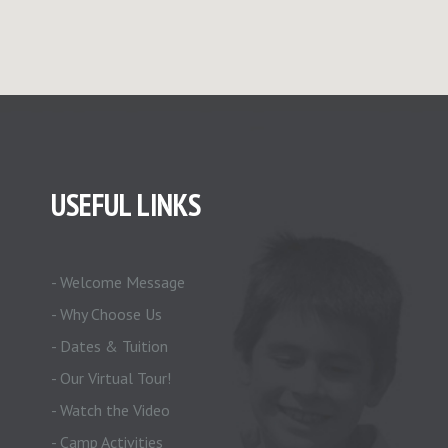
USEFUL LINKS
- Welcome Message
- Why Choose Us
- Dates & Tuition
- Our Virtual Tour!
- Watch the Video
- Camp Activities