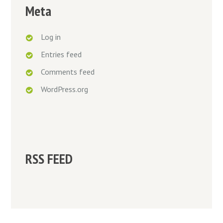
Meta
Log in
Entries feed
Comments feed
WordPress.org
RSS FEED