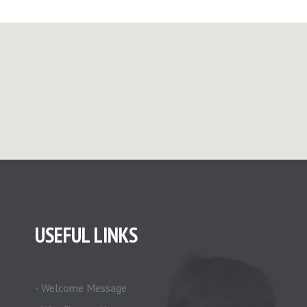
USEFUL LINKS
- Welcome Message