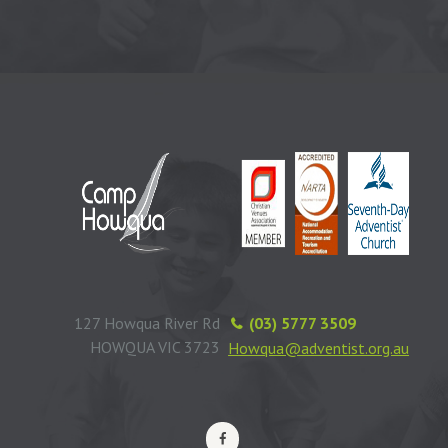
127 Howqua River Rd
(03) 5777 3509
HOWQUA VIC 3723
Howqua@adventist.org.au