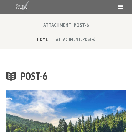
ATTACHMENT: POST-6
HOME
ATTACHMENT: POST-6
POST-6