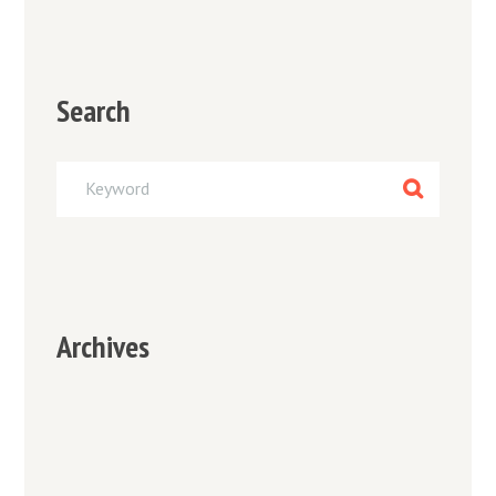
Search
Archives