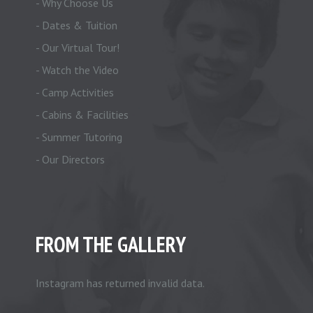
- Why Choose Us
- Dates & Tuition
- Our Virtual Tour!
- Watch the Video
- Camp Activities
- Cabins & Facilities
- Summer Tutoring
- Our Directors
FROM THE GALLERY
Instagram has returned invalid data.