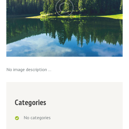
No image description ...
Categories
No categories