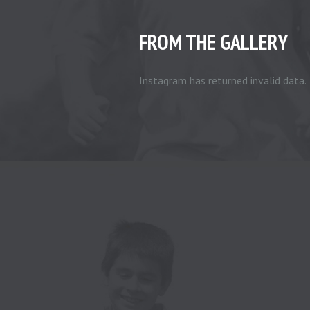
FROM THE GALLERY
Instagram has returned invalid data.