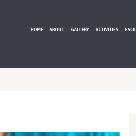
HOME
ABOUT
GALLERY
ACTIVITIES
FACI