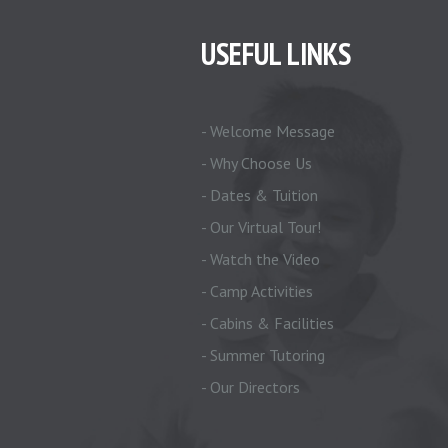
USEFUL LINKS
- Welcome Message
- Why Choose Us
- Dates & Tuition
- Our Virtual Tour!
- Watch the Video
- Camp Activities
- Cabins & Facilities
- Summer Tutoring
- Our Directors