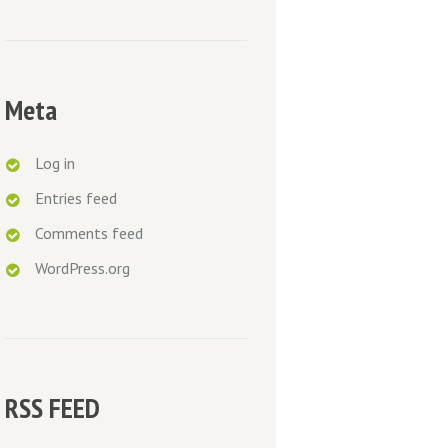
Meta
Log in
Entries feed
Comments feed
WordPress.org
RSS FEED