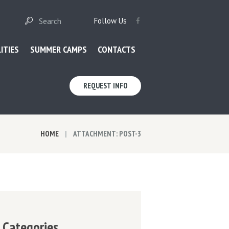
Follow Us
LITIES
SUMMER CAMPS
CONTACTS
REQUEST INFO
HOME
ATTACHMENT: POST-3
Categories