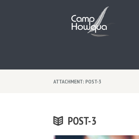
ATTACHMENT: POST-3
POST-3