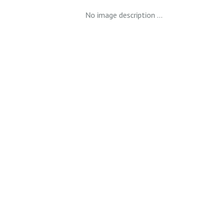
No image description ...