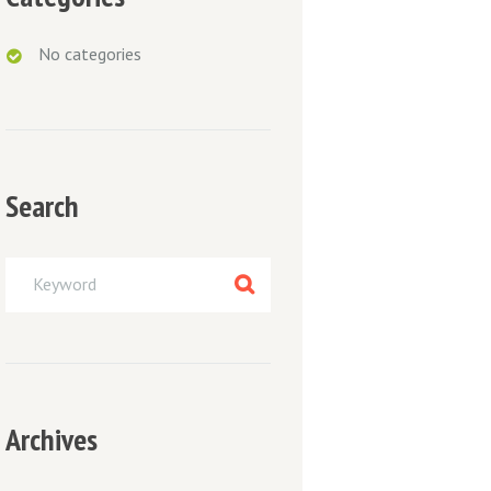
No categories
Search
Next item
post-2
Archives