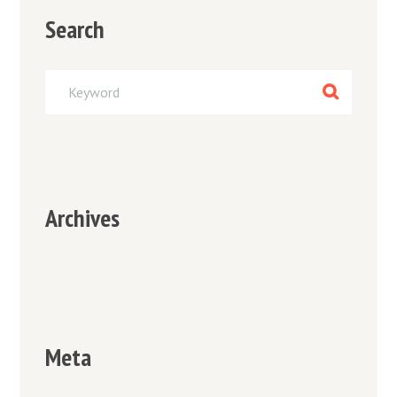
Search
Archives
Meta