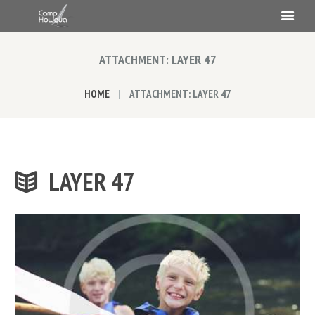
ATTACHMENT: LAYER 47
HOME
ATTACHMENT: LAYER 47
LAYER 47