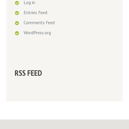
Log in
Entries feed
Comments feed
WordPress.org
RSS FEED