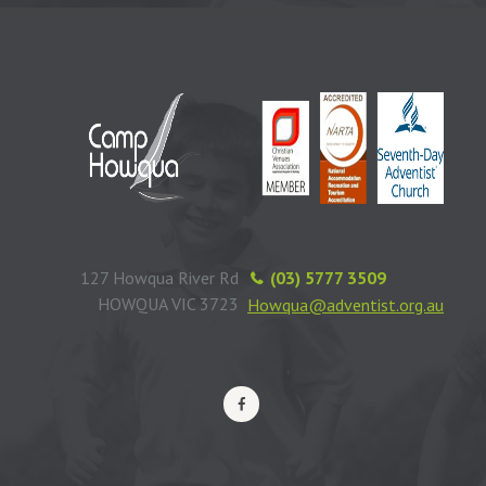
127 Howqua River Rd
(03) 5777 3509
HOWQUA VIC 3723
Howqua@adventist.org.au