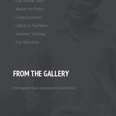
- Our Virtual Tour!
- Watch the Video
- Camp Activities
- Cabins & Facilities
- Summer Tutoring
- Our Directors
FROM THE GALLERY
Instagram has returned invalid data.