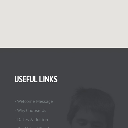
USEFUL LINKS
- Welcome Message
- Why Choose Us
- Dates & Tuition