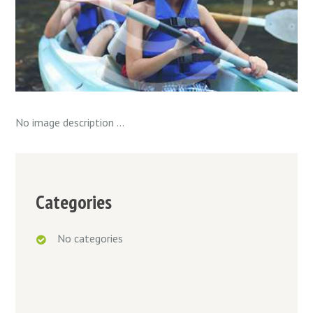
No image description ...
Categories
No categories