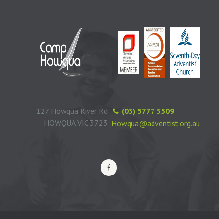
127 Howqua River Rd
(03) 5777 3509
HOWQUA VIC 3723
Howqua@adventist.org.au