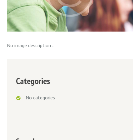
No image description ...
Categories
No categories