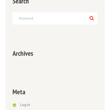
Search
Archives
Meta
Log in