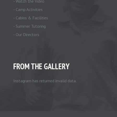
- Watch the Video
- Camp Activities
- Cabins & Facilities
- Summer Tutoring
- Our Directors
FROM THE GALLERY
Instagram has returned invalid data.