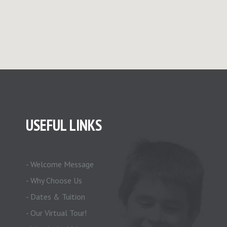
USEFUL LINKS
- Welcome Message
- Why Choose Us
- Dates & Tuition
- Our Virtual Tour!