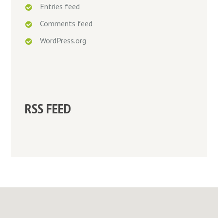
Entries feed
Comments feed
WordPress.org
RSS FEED