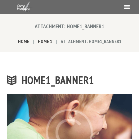
ATTACHMENT: HOME1_BANNER1
HOME
HOME 1
ATTACHMENT: HOME1_BANNER1
HOME1_BANNER1