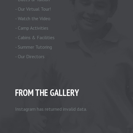
- Our Virtual Tour!
- Watch the Video
- Camp Activities
- Cabins & Facilities
- Summer Tutoring
- Our Directors
FROM THE GALLERY
Instagram has returned invalid data.