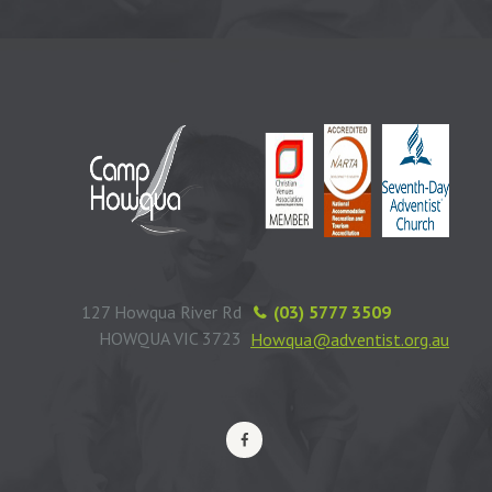
127 Howqua River Rd
(03) 5777 3509
HOWQUA VIC 3723
Howqua@adventist.org.au