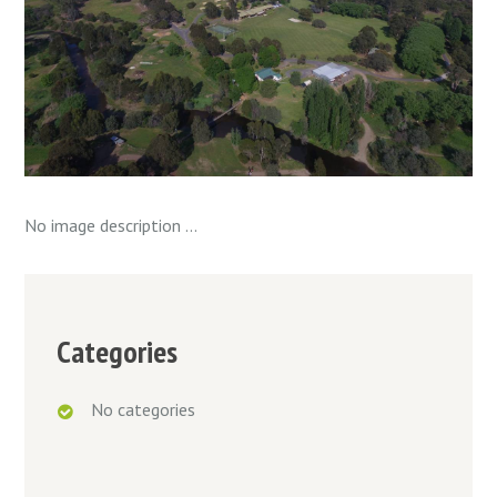
No image description ...
Categories
No categories