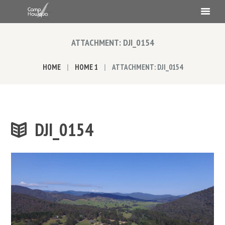
ATTACHMENT: DJI_0154
HOME
HOME 1
ATTACHMENT: DJI_0154
DJI_0154