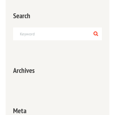
Search
Archives
Meta