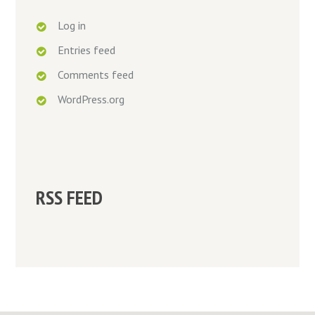
Log in
Entries feed
Comments feed
WordPress.org
RSS FEED