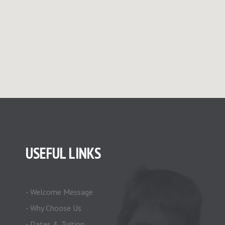
USEFUL LINKS
- Welcome Message
- Why Choose Us
- Dates & Tuition