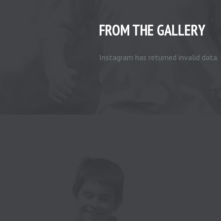
FROM THE GALLERY
Instagram has returned invalid data.