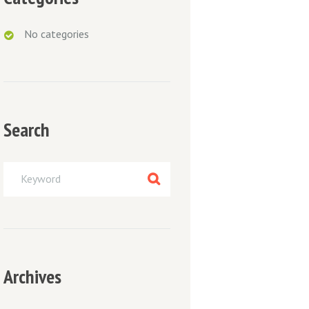
No categories
Search
Archives