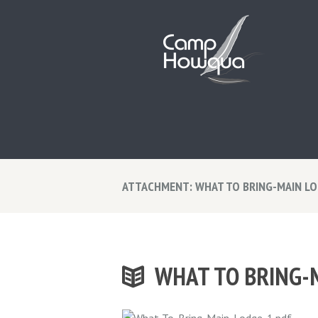
ATTACHMENT: WHAT TO BRING-MAIN L
WHAT TO BRING-