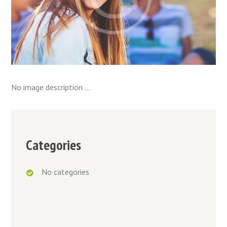
No image description ...
Categories
No categories