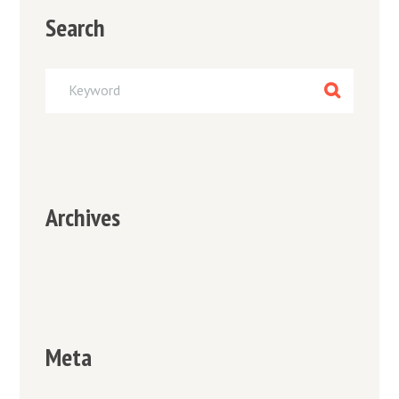
Search
Archives
Meta