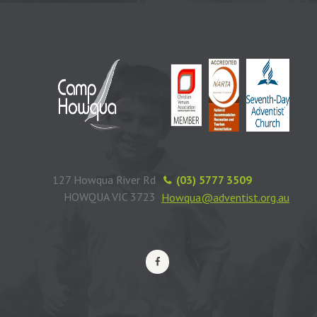
127 Howqua River Rd
(03) 5777 3509
HOWQUA VIC 3723
Howqua@adventist.org.au