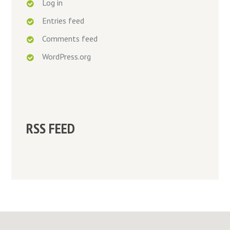
Log in
Entries feed
Comments feed
WordPress.org
RSS FEED