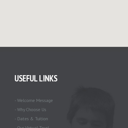
USEFUL LINKS
- Welcome Message
- Why Choose Us
- Dates & Tuition
- Our Virtual Tour!