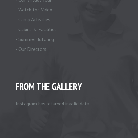
- Watch the Video
- Camp Activities
- Cabins & Facilities
- Summer Tutoring
- Our Directors
FROM THE GALLERY
Instagram has returned invalid data.