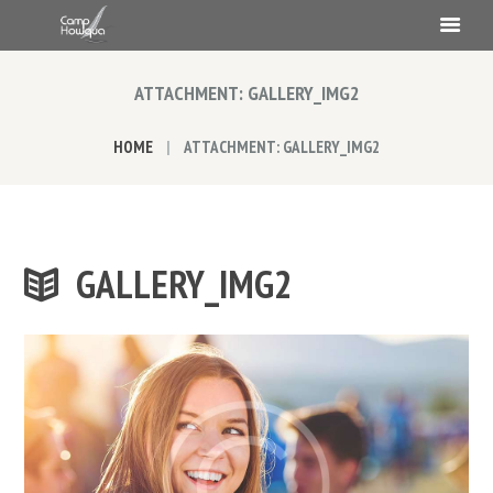
ATTACHMENT: GALLERY_IMG2
HOME
ATTACHMENT: GALLERY_IMG2
GALLERY_IMG2