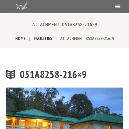
ATTACHMENT: 051A8258-216×9
HOME
FACILITIES
ATTACHMENT: 051A8258-216×9
051A8258-216×9