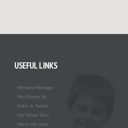
USEFUL LINKS
- Welcome Message
- Why Choose Us
- Dates & Tuition
- Our Virtual Tour!
- Watch the Video