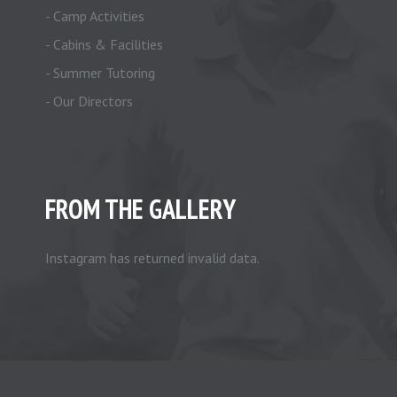
- Camp Activities
- Cabins & Facilities
- Summer Tutoring
- Our Directors
FROM THE GALLERY
Instagram has returned invalid data.