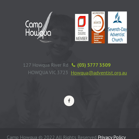
127 Howqua River Rd
(03) 5777 3509
HOWQUA VIC 3723
Howqua@adventist.org.au
Camp Howqua © 2022 All Rights Reserved
Privacy Policy