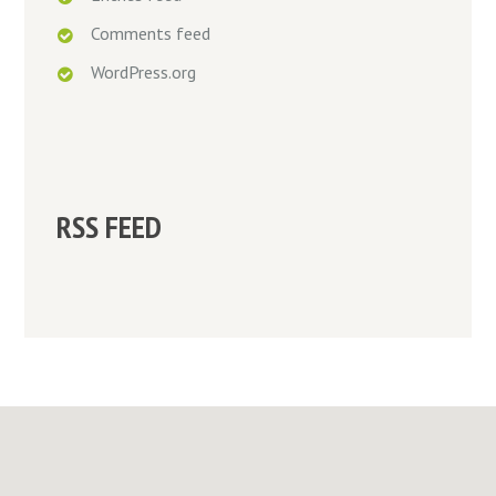
Comments feed
WordPress.org
RSS FEED