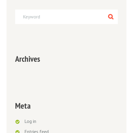
Archives
Meta
Log in
Entries feed