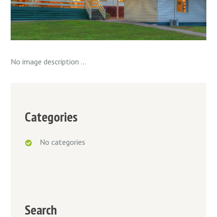
No image description ...
Categories
No categories
Search