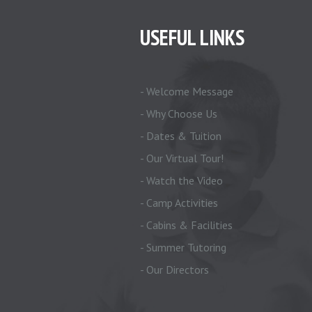
USEFUL LINKS
- Welcome Message
- Why Choose Us
- Dates & Tuition
- Our Virtual Tour!
- Watch the Video
- Camp Activities
- Cabins & Facilities
- Summer Tutoring
- Our Directors