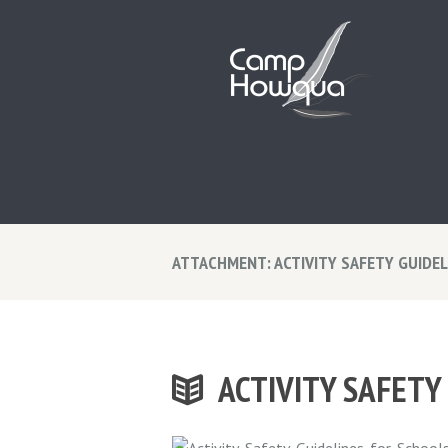
ATTACHMENT: ACTIVITY SAFETY GUIDE
ACTIVITY SAFETY