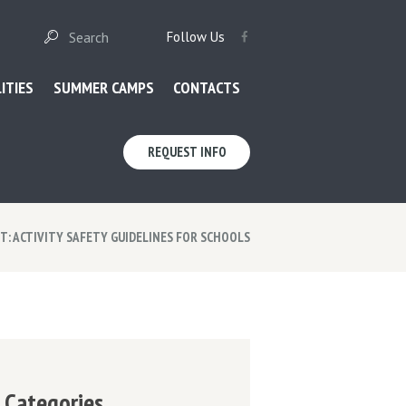
Follow Us
LITIES
SUMMER CAMPS
CONTACTS
REQUEST INFO
: ACTIVITY SAFETY GUIDELINES FOR SCHOOLS
Categories