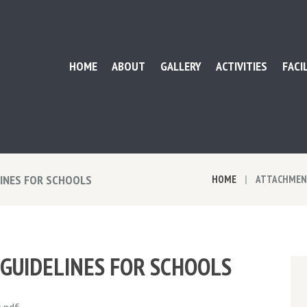
HOME
ABOUT
GALLERY
ACTIVITIES
FACI
LINES FOR SCHOOLS
HOME
ATTACHMENT
 GUIDELINES FOR SCHOOLS