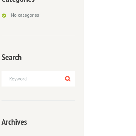
No categories
Search
Archives