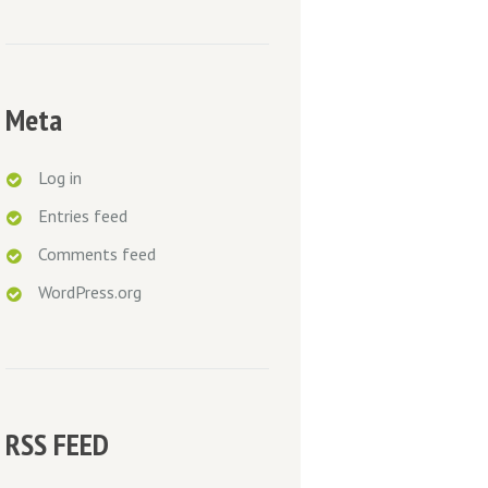
Meta
Log in
Entries feed
Comments feed
WordPress.org
RSS FEED