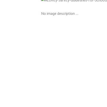
No image description ...