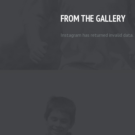
FROM THE GALLERY
Instagram has returned invalid data.