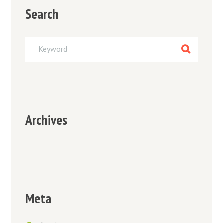
Search
Archives
Meta