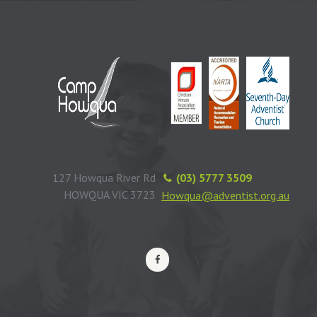
127 Howqua River Rd
(03) 5777 3509
HOWQUA VIC 3723
Howqua@adventist.org.au