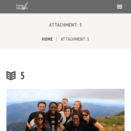
ATTACHMENT: 5
HOME
ATTACHMENT: 5
5