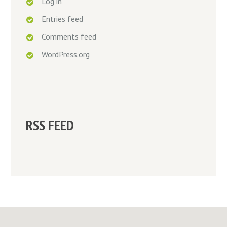
Log in
Entries feed
Comments feed
WordPress.org
RSS FEED