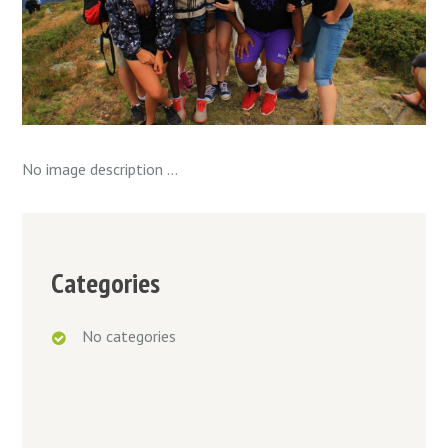
No image description ...
Categories
No categories