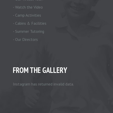
- Watch the Video
- Camp Activities
- Cabins & Facilities
- Summer Tutoring
- Our Directors
FROM THE GALLERY
Instagram has returned invalid data.