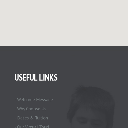
USEFUL LINKS
- Welcome Message
- Why Choose Us
- Dates & Tuition
- Our Virtual Tour!