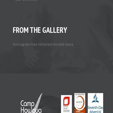
FROM THE GALLERY
Instagram has returned invalid data.