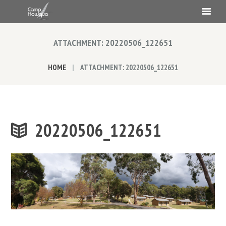
ATTACHMENT: 20220506_122651
HOME
ATTACHMENT: 20220506_122651
20220506_122651