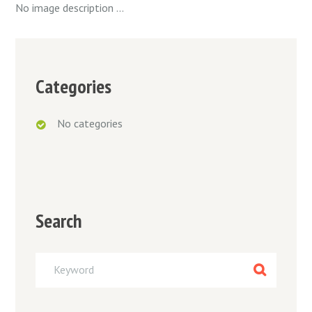
No image description ...
Categories
No categories
Search