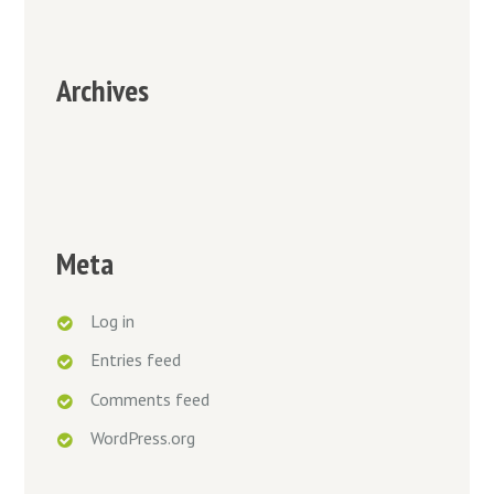
Archives
Meta
Log in
Entries feed
Comments feed
WordPress.org