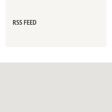
RSS FEED