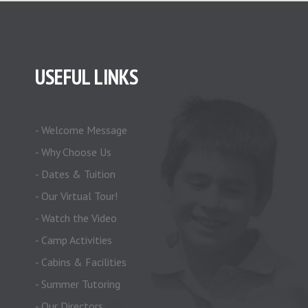
USEFUL LINKS
- Welcome Message
- Why Choose Us
- Dates & Tuition
- Our Virtual Tour!
- Watch the Video
- Camp Activities
- Cabins & Facilities
- Summer Tutoring
- Our Directors