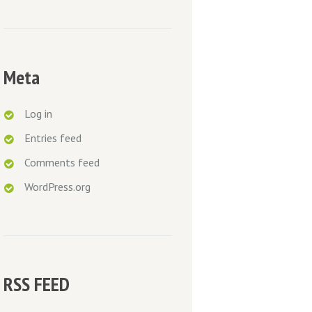
Meta
Log in
Entries feed
Comments feed
WordPress.org
RSS FEED