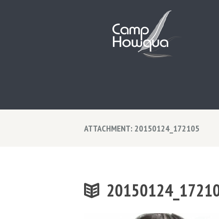
ATTACHMENT: 20150124_172105
20150124_1721