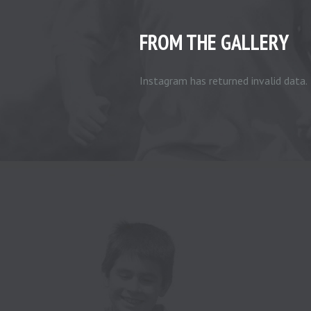
FROM THE GALLERY
Instagram has returned invalid data.