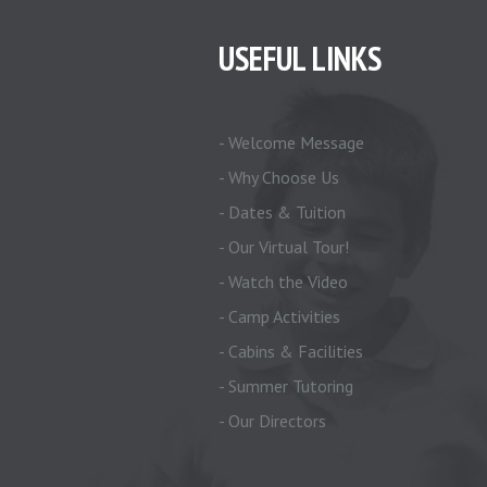
USEFUL LINKS
- Welcome Message
- Why Choose Us
- Dates & Tuition
- Our Virtual Tour!
- Watch the Video
- Camp Activities
- Cabins & Facilities
- Summer Tutoring
- Our Directors