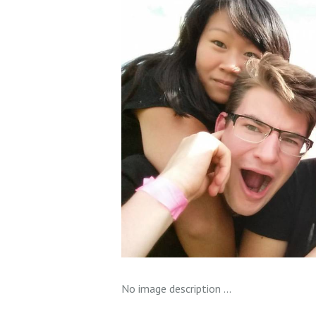
No image description ...