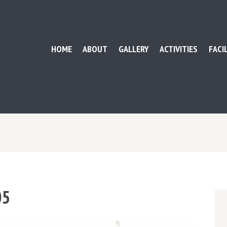
HOME
ABOUT
GALLERY
ACTIVITIES
FACI
05