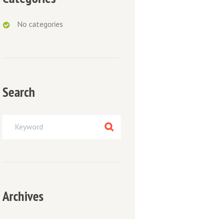
No categories
Next item
Search
21042010-032
Archives