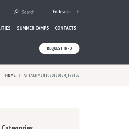
Follow Us
LITIES
SUMMER CAMPS
CONTACTS
REQUEST INFO
HOME
ATTACHMENT: 20150124_172105
Categories