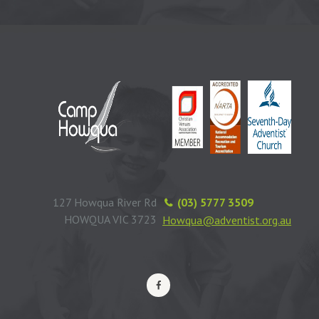
127 Howqua River Rd
(03) 5777 3509
HOWQUA VIC 3723
Howqua@adventist.org.au