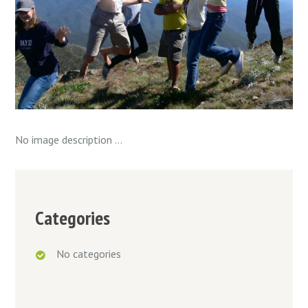
No image description ...
Categories
No categories