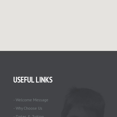
USEFUL LINKS
- Welcome Message
- Why Choose Us
- Dates & Tuition