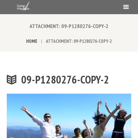
ATTACHMENT: 09-P1280276-COPY-2
HOME
ATTACHMENT: 09-P1280276-COPY-2
09-P1280276-COPY-2