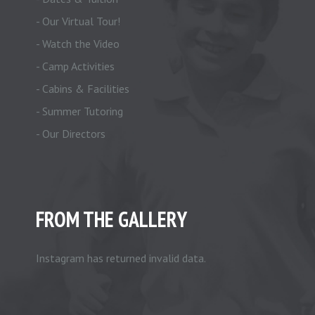
- Our Virtual Tour!
- Watch the Video
- Camp Activities
- Cabins & Facilities
- Summer Tutoring
- Our Directors
FROM THE GALLERY
Instagram has returned invalid data.