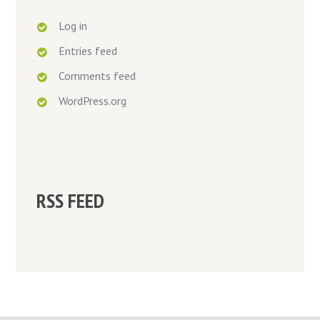
Log in
Entries feed
Comments feed
WordPress.org
RSS FEED