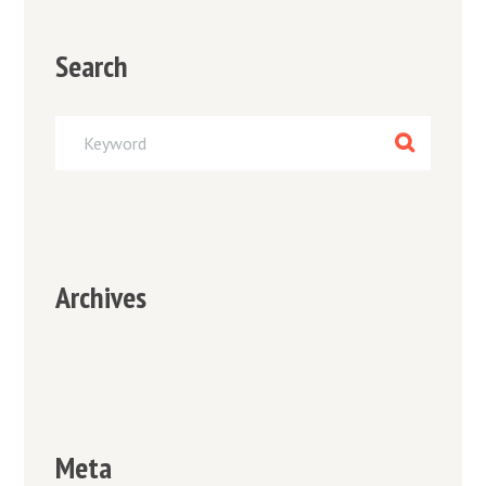
Search
Archives
Meta