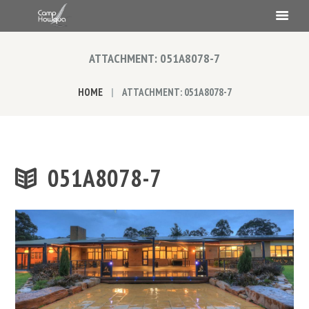
ATTACHMENT: 051A8078-7
HOME
ATTACHMENT: 051A8078-7
051A8078-7