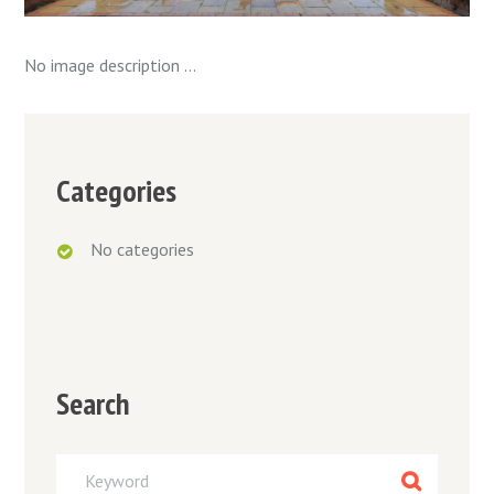
No image description ...
Categories
No categories
Search