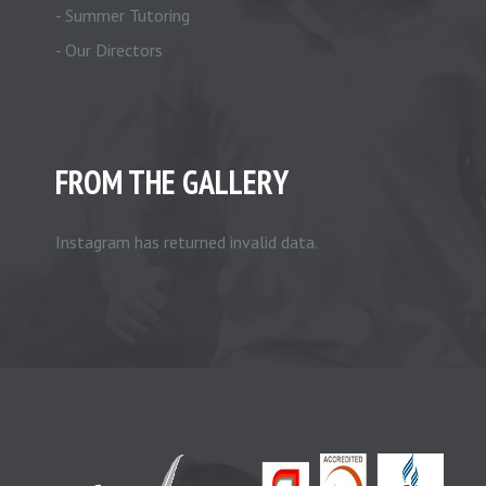
- Summer Tutoring
- Our Directors
FROM THE GALLERY
Instagram has returned invalid data.