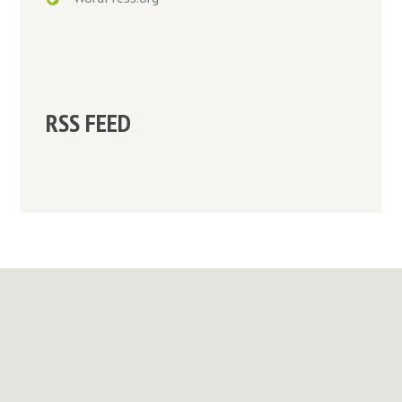
RSS FEED