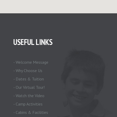
USEFUL LINKS
- Welcome Message
- Why Choose Us
- Dates & Tuition
- Our Virtual Tour!
- Watch the Video
- Camp Activities
- Cabins & Facilities