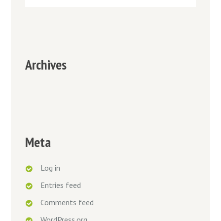
Archives
Meta
Log in
Entries feed
Comments feed
WordPress.org